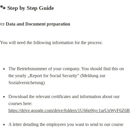
🐾 
Step by Step Guide
📜 
Data and Document preparation
You will need the following information for the process:
The Betriebsnummer of your company. You should find this on 
the yearly „Report for Social Security“ (Meldung zur 
Sozialversicherung)
Download the relevant certificates and information about our 
courses here: 
https://drive.google.com/drive/folders/1U66p9iyc1urUnWyF
A letter detailing the employees you want to send to our course