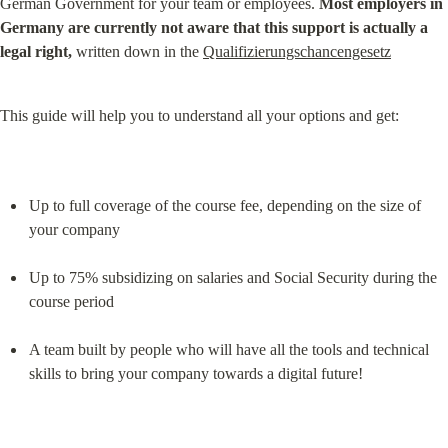
German Government for your team or employees. 
Most employers in 
Germany are currently not aware that this support is actually a 
legal right,
 written down in the 
Qualifizierungschancengesetz
This guide will help you to understand all your options and get:
Up to full coverage of the course fee, depending on the size of 
your company
Up to 75% subsidizing on salaries and Social Security during the 
course period
A team built by people who will have all the tools and technical 
skills to bring your company towards a digital future!