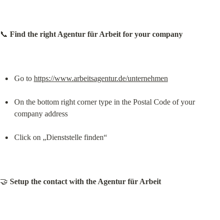
📞 
Find the right Agentur für Arbeit for your company
Go to 
https://www.arbeitsagentur.de/unternehmen
On the bottom right corner type in the Postal Code of your 
company address
Click on „Dienststelle finden“
🤝 
Setup the contact with the Agentur für Arbeit