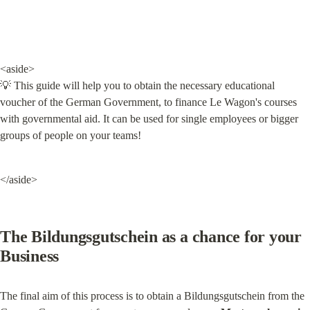
<aside>

💡 This guide will help you to obtain the necessary educational 
voucher of the German Government, to finance Le Wagon's courses 
with governmental aid. It can be used for single employees or bigger 
groups of people on your teams!
</aside>
The Bildungsgutschein as a chance for your 
Business
The final aim of this process is to obtain a Bildungsgutschein from the 